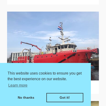
This website uses cookies to ensure you get
the best experience on our website.
Learn more
Endurance of up to 21 days
No thanks
Got it!