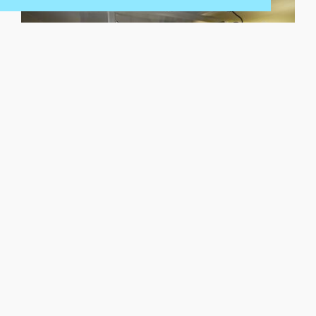
Versatile, capable dive support services