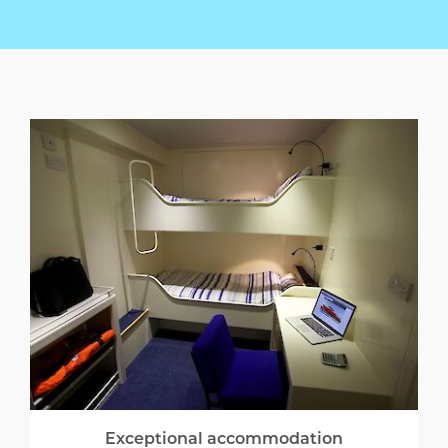
Exceptional accommodation