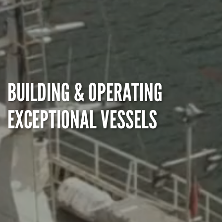
BUILDING & OPERATING
EXCEPTIONAL VESSELS