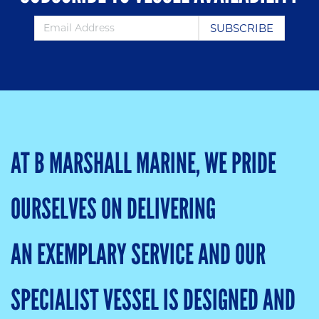
AT B MARSHALL MARINE, WE PRIDE
OURSELVES ON DELIVERING
AN EXEMPLARY SERVICE AND OUR
SPECIALIST VESSEL IS DESIGNED AND