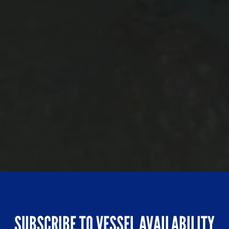
SUBSCRIBE TO VESSEL AVAILABILITY