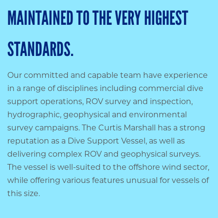
MAINTAINED TO THE VERY HIGHEST
STANDARDS.
Our committed and capable team have experience
in a range of disciplines including commercial dive
support operations, ROV survey and inspection,
hydrographic, geophysical and environmental
survey campaigns. The Curtis Marshall has a strong
reputation as a Dive Support Vessel, as well as
delivering complex ROV and geophysical surveys.
The vessel is well-suited to the offshore wind sector,
while offering various features unusual for vessels of
this size.