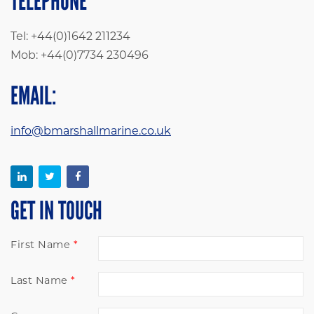
TELEPHONE
Tel: +44(0)1642 211234
Mob: +44(0)7734 230496
EMAIL:
info@bmarshallmarine.co.uk
GET IN TOUCH
First Name
Last Name