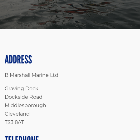
ADDRESS
B Marshall Marine Ltd
Graving Dock
Dockside Road
Middlesborough
Cleveland
TS3 8AT