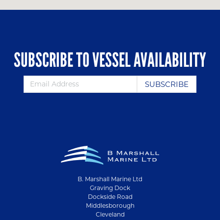
SUBSCRIBE TO VESSEL AVAILABILITY
B. Marshall Marine Ltd
Graving Dock
Dockside Road
Middlesborough
Cleveland