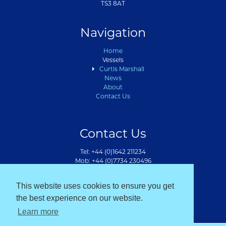
TS3 8AT
Navigation
Home
Vessels
Curtis Marshall
News
About
Contact Us
Contact Us
Tel: +44 (0)1642 211234
Mob: +44 (0)7734 230496
info@bmarshallmarine.co.uk
This website uses cookies to ensure you get
the best experience on our website.
Learn more