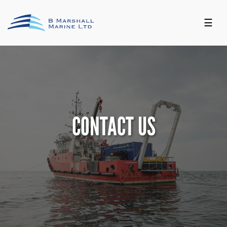
☰
CONTACT US