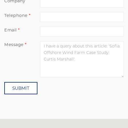
Company
Telephone
Email
Message
SUBMIT