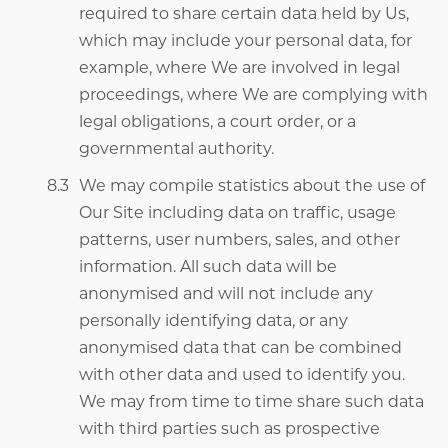
required to share certain data held by Us,
which may include your personal data, for
example, where We are involved in legal
proceedings, where We are complying with
legal obligations, a court order, or a
governmental authority.
We may compile statistics about the use of
Our Site including data on traffic, usage
patterns, user numbers, sales, and other
information. All such data will be
anonymised and will not include any
personally identifying data, or any
anonymised data that can be combined
with other data and used to identify you.
We may from time to time share such data
with third parties such as prospective