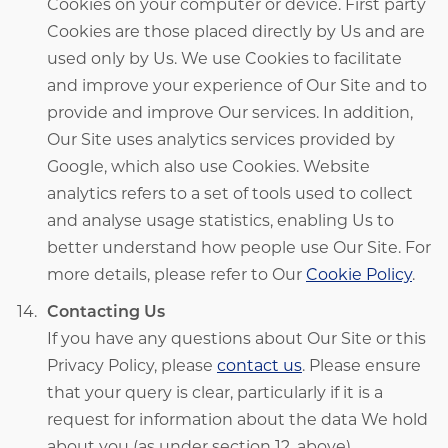
Cookies on your computer or device. First party
Cookies are those placed directly by Us and are
used only by Us. We use Cookies to facilitate
and improve your experience of Our Site and to
provide and improve Our services. In addition,
Our Site uses analytics services provided by
Google, which also use Cookies. Website
analytics refers to a set of tools used to collect
and analyse usage statistics, enabling Us to
better understand how people use Our Site. For
more details, please refer to Our
Cookie Policy
.
Contacting Us
If you have any questions about Our Site or this
Privacy Policy, please
contact us
. Please ensure
that your query is clear, particularly if it is a
request for information about the data We hold
about you (as under section 12, above).