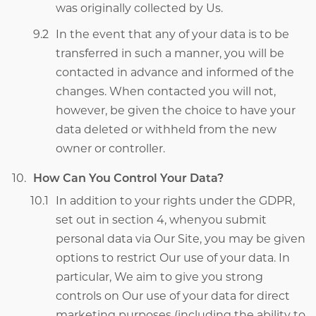
was originally collected by Us.
In the event that any of your data is to be
transferred in such a manner, you will be
contacted in advance and informed of the
changes. When contacted you will not,
however, be given the choice to have your
data deleted or withheld from the new
owner or controller.
How Can You Control Your Data?
In addition to your rights under the GDPR,
set out in section 4, whenyou submit
personal data via Our Site, you may be given
options to restrict Our use of your data. In
particular, We aim to give you strong
controls on Our use of your data for direct
marketing purposes (including the ability to