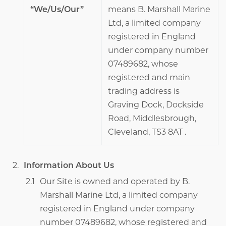
“We/Us/Our”
means B. Marshall Marine
Ltd, a limited company
registered in England
under company number
07489682, whose
registered and main
trading address is
Graving Dock, Dockside
Road, Middlesbrough,
Cleveland, TS3 8AT .
Information About Us
Our Site is owned and operated by B.
Marshall Marine Ltd, a limited company
registered in England under company
number 07489682, whose registered and