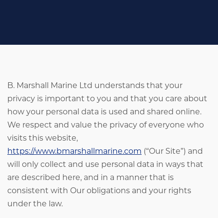
B. Marshall Marine Ltd understands that your
privacy is important to you and that you care about
how your personal data is used and shared online.
We respect and value the privacy of everyone who
visits this website,
https://www.bmarshallmarine.com
(“Our Site”) and
will only collect and use personal data in ways that
are described here, and in a manner that is
consistent with Our obligations and your rights
under the law.