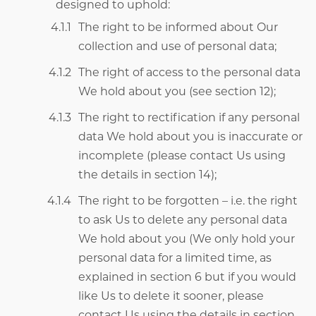
designed to uphold:
The right to be informed about Our
collection and use of personal data;
The right of access to the personal data
We hold about you (see section 12);
The right to rectification if any personal
data We hold about you is inaccurate or
incomplete (please contact Us using
the details in section 14);
The right to be forgotten – i.e. the right
to ask Us to delete any personal data
We hold about you (We only hold your
personal data for a limited time, as
explained in section 6 but if you would
like Us to delete it sooner, please
contact Us using the details in section