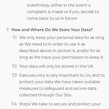
indefinitely, either in the event a
complaint is made or if you decide to
come back to us in future
How and Where Do We Store Your Data?
We only keep your personal data for as long
as We need to in order to use it as
described above in section 6, and/or for as
long as We have your permission to keep it.
Your data will only be stored in the UK.
Data security is very important to Us, and to
protect your data We have taken suitable
measures to safeguard and secure data
collected through Our Site.
Steps We take to secure and protect your