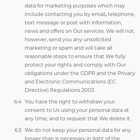
data for marketing purposes which may
include contacting you by email
,
telephone,
text message or post with information,
news and offers on Our services. We will not,
however, send you any unsolicited
marketing or spam and will take all
reasonable steps to ensure that We fully
protect your rights and comply with Our
obligations under the
GDPR and the Privacy
and Electronic Communications (EC
Directive) Regulations 2003.
You have the right to withdraw your
consent to Us using your personal data at
any time, and to request that We delete it.
We do not keep your personal data for any
longer than is necessary in light of the