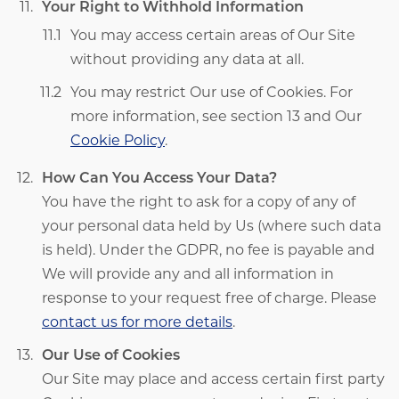
Your Right to Withhold Information
You may access certain areas of Our Site
without providing any data at all.
You may restrict Our use of Cookies. For
more information, see section 13 and Our
Cookie Policy
.
How Can You Access Your Data?
You have the right to ask for a copy of any of
your personal data held by Us (where such data
is held). Under the GDPR, no fee is payable and
We will provide any and all information in
response to your request free of charge. Please
contact us for more details
.
Our Use of Cookies
Our Site may place and access certain first party