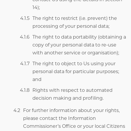
14);
The right to restrict (i.e. prevent) the
processing of your personal data;
The right to data portability (obtaining a
copy of your personal data to re-use
with another service or organisation);
The right to object to Us using your
personal data for particular purposes;
and
Rights with respect to automated
decision making and profiling.
For further information about your rights,
please contact the Information
Commissioner’s Office or your local Citizens