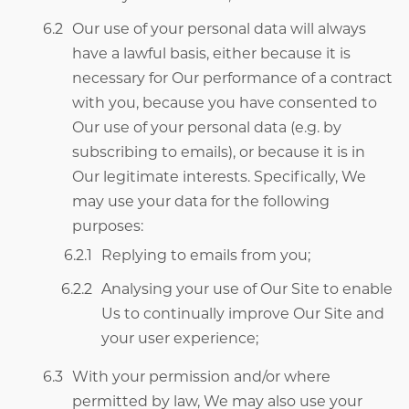
Our use of your personal data will always
have a lawful basis, either because it is
necessary for Our performance of a contract
with you, because you have consented to
Our use of your personal data (e.g. by
subscribing to emails), or because it is in
Our legitimate interests. Specifically, We
may use your data for the following
purposes:
Replying to emails from you;
Analysing your use of Our Site to enable
Us to continually improve Our Site and
your user experience;
With your permission and/or where
permitted by law, We may also use your