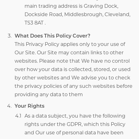
main trading address is Graving Dock,
Dockside Road, Middlesbrough, Cleveland,
TS3 8AT .
What Does This Policy Cover?
This Privacy Policy applies only to your use of
Our Site. Our Site may contain links to other
websites. Please note that We have no control
over how your data is collected, stored, or used
by other websites and We advise you to check
the privacy policies of any such websites before
providing any data to them
Your Rights
As a data subject, you have the following
rights under the GDPR, which this Policy
and Our use of personal data have been