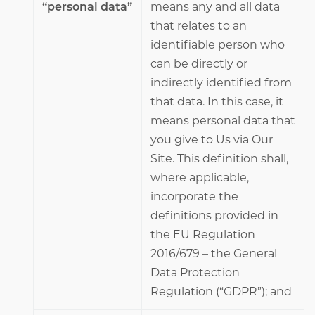
“personal data”
means any and all data
that relates to an
identifiable person who
can be directly or
indirectly identified from
that data. In this case, it
means personal data that
you give to Us via Our
Site. This definition shall,
where applicable,
incorporate the
definitions provided in
the EU Regulation
2016/679 – the General
Data Protection
Regulation (“GDPR”); and