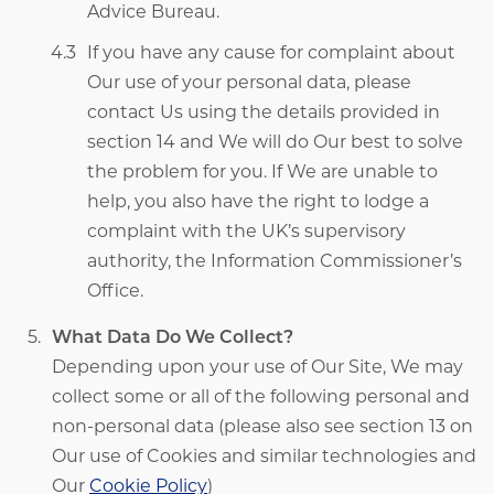
Advice Bureau.
If you have any cause for complaint about
Our use of your personal data, please
contact Us using the details provided in
section 14 and We will do Our best to solve
the problem for you. If We are unable to
help, you also have the right to lodge a
complaint with the UK’s supervisory
authority, the Information Commissioner’s
Office.
What Data Do We Collect?
Depending upon your use of Our Site, We may
collect some or all of the following personal and
non-personal data (please also see section 13 on
Our use of Cookies and similar technologies and
Our
Cookie Policy
)