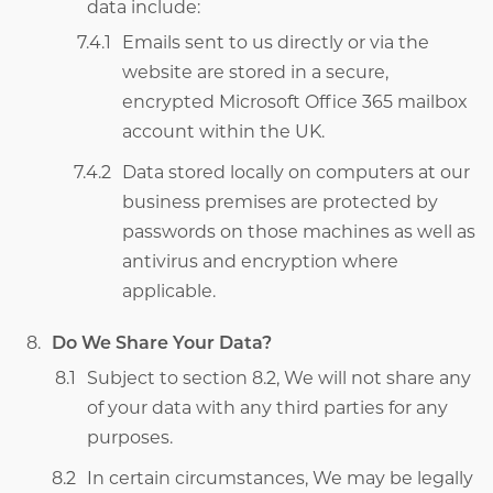
data include:
Emails sent to us directly or via the
website are stored in a secure,
encrypted Microsoft Office 365 mailbox
account within the UK.
Data stored locally on computers at our
business premises are protected by
passwords on those machines as well as
antivirus and encryption where
applicable.
Do We Share Your Data?
Subject to section 8.2,
We will not share any
of your data with any third parties for any
purposes.
In certain circumstances, We may be legally