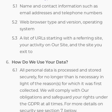
Name and contact information such as
email addresses and telephone numbers
Web browser type and version, operating
system
A list of URLs starting with a referring site,
your activity on Our Site, and the site you
exit to
How Do We Use Your Data?
All personal data is processed and stored
securely, for no longer than is necessary in
light of the reason(s) for which it was first
collected. We will comply with Our
obligations and safeguard your rights under
the GDPR
at all times. For more details on
security see section 7, below.