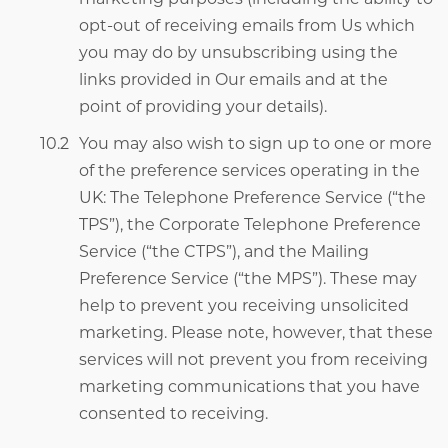
opt-out of receiving emails from Us which
you may do by unsubscribing using the
links provided in Our emails
and
at the
point of providing your details).
You may also wish to sign up to one or more
of the preference services operating in the
UK: The Telephone Preference Service (“the
TPS”), the Corporate Telephone Preference
Service (“the CTPS”), and the Mailing
Preference Service (“the MPS”). These may
help to prevent you receiving unsolicited
marketing. Please note, however, that these
services will not prevent you from receiving
marketing communications that you have
consented to receiving.