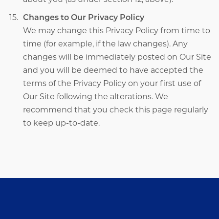
Changes to Our Privacy Policy
We may change this Privacy Policy from time to
time (for example, if the law changes). Any
changes will be immediately posted on Our Site
and you will be deemed to have accepted the
terms of the Privacy Policy on your first use of
Our Site following the alterations. We
recommend that you check this page regularly
to keep up-to-date.