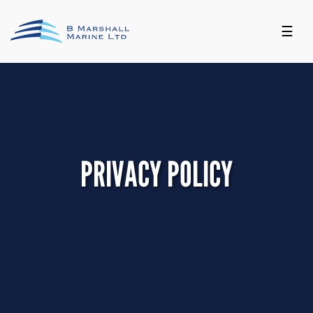
☰
PRIVACY POLICY