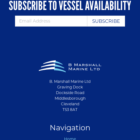
SUBSCRIBE TO VESSEL AVAILABILITY
B. Marshall Marine Ltd
Graving Dock
Dockside Road
Middlesborough
Cleveland
TS3 8AT
Navigation
Home