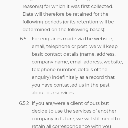
reason(s) for which it was first collected.
Data will therefore be retained for the
following periods (or its retention will be
determined on the following bases):
For enquiries made via the website,
email, telephone or post, we will keep
basic contact details (name, address,
company name, email address, website,
telephone number, details of the
enquiry) indefinitely as a record that
you have contacted us in the past
about our services
If you are/were a client of ours but
decide to use the services of another
company in future, we will still need to
retain all correspondence with you