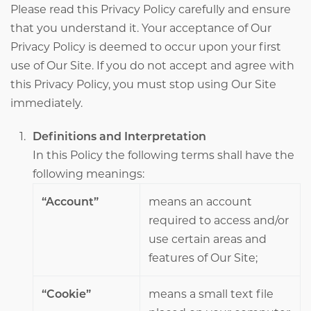
Please read this Privacy Policy carefully and ensure
that you understand it. Your acceptance of Our
Privacy Policy is deemed to occur upon your first
use of Our Site. If you do not accept and agree with
this Privacy Policy, you must stop using Our Site
immediately.
Definitions and Interpretation
In this Policy the following terms shall have the
following meanings:
“Account”
means an account
required to access and/or
use certain areas and
features of Our Site;
“Cookie”
means a small text file