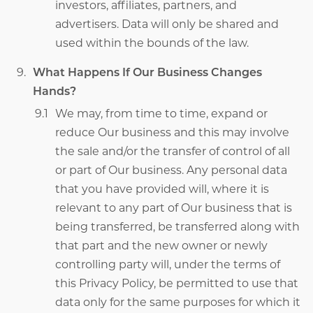
investors, affiliates, partners, and
advertisers. Data will only be shared and
used within the bounds of the law.
What Happens If Our Business Changes
Hands?
We may, from time to time, expand or
reduce Our business and this may involve
the sale and/or the transfer of control of all
or part of Our business. Any personal data
that you have provided will, where it is
relevant to any part of Our business that is
being transferred, be transferred along with
that part and the new owner or newly
controlling party will, under the terms of
this Privacy Policy, be permitted to use that
data only for the same purposes for which it