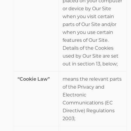
placed on your computer
or device by Our Site
when you visit certain
parts of Our Site and/or
when you use certain
features of Our Site.
Details of the Cookies
used by Our Site are set
out in section 13, below;
“Cookie Law”
means the relevant parts
of the Privacy and
Electronic
Communications (EC
Directive) Regulations
2003;